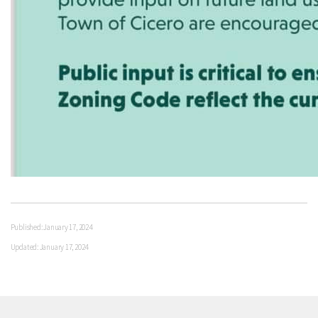
Published: January 17, 2024
Updated: January 17, 2024