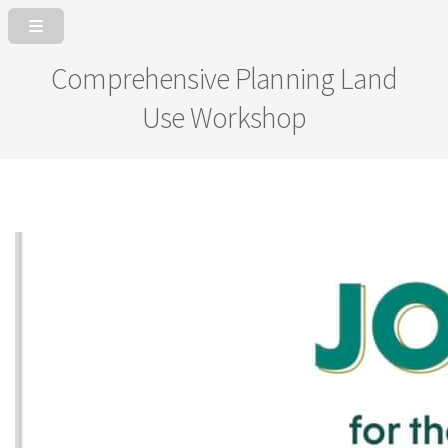
Comprehensive Planning Land
Use Workshop